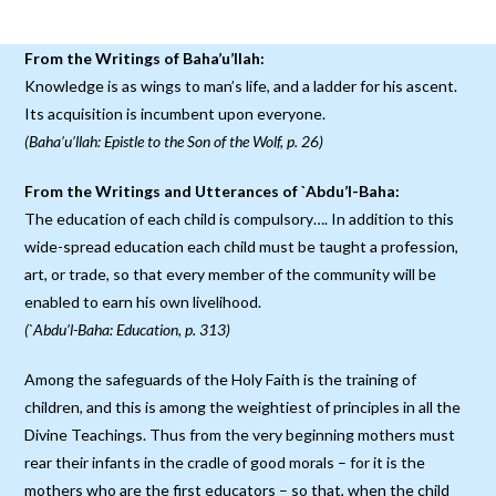
From the Writings of Baha’u’llah:
Knowledge is as wings to man’s life, and a ladder for his ascent.
Its acquisition is incumbent upon everyone.
(Baha’u’llah: Epistle to the Son of the Wolf, p. 26)
From the Writings and Utterances of `Abdu’l-Baha:
The education of each child is compulsory…. In addition to this
wide-spread education each child must be taught a profession,
art, or trade, so that every member of the community will be
enabled to earn his own livelihood.
(`Abdu’l-Baha: Education, p. 313)
Among the safeguards of the Holy Faith is the training of
children, and this is among the weightiest of principles in all the
Divine Teachings. Thus from the very beginning mothers must
rear their infants in the cradle of good morals – for it is the
mothers who are the first educators – so that, when the child