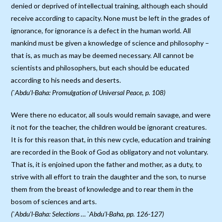
denied or deprived of intellectual training, although each should
receive according to capacity. None must be left in the grades of
ignorance, for ignorance is a defect in the human world. All
mankind must be given a knowledge of science and philosophy –
that is, as much as may be deemed necessary. All cannot be
scientists and philosophers, but each should be educated
according to his needs and deserts.
(`Abdu’l-Baha: Promulgation of Universal Peace, p. 108)
Were there no educator, all souls would remain savage, and were
it not for the teacher, the children would be ignorant creatures.
It is for this reason that, in this new cycle, education and training
are recorded in the Book of God as obligatory and not voluntary.
That is, it is enjoined upon the father and mother, as a duty, to
strive with all effort to train the daughter and the son, to nurse
them from the breast of knowledge and to rear them in the
bosom of sciences and arts.
(`Abdu’l-Baha: Selections … `Abdu’l-Baha, pp. 126-127)