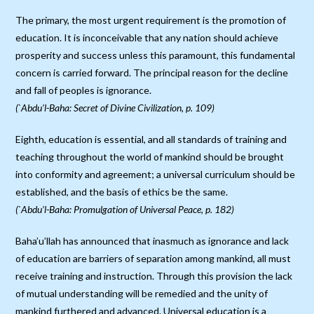
The primary, the most urgent requirement is the promotion of
education. It is inconceivable that any nation should achieve
prosperity and success unless this paramount, this fundamental
concern is carried forward. The principal reason for the decline
and fall of peoples is ignorance.
(`Abdu’l-Baha: Secret of Divine Civilization, p. 109)
Eighth, education is essential, and all standards of training and
teaching throughout the world of mankind should be brought
into conformity and agreement; a universal curriculum should be
established, and the basis of ethics be the same.
(`Abdu’l-Baha: Promulgation of Universal Peace, p. 182)
Baha’u’llah has announced that inasmuch as ignorance and lack
of education are barriers of separation among mankind, all must
receive training and instruction. Through this provision the lack
of mutual understanding will be remedied and the unity of
mankind furthered and advanced. Universal education is a