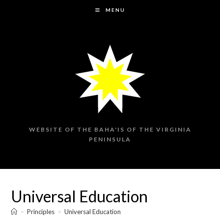
Skip
MENU
to
content
WEBSITE OF THE BAHA'IS OF THE VIRGINIA
PENINSULA
Universal Education
>
Principles
>
Universal Education