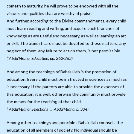
cometh to maturity, he will prove to be endowed with all the
virtues and qualities that are worthy of praise.
And further, according to the Divine commandments, every child
must learn reading and writing, and acquire such branches of
knowledge as are useful and necessary, as well as learning an art
or skill. The utmost care must be devoted to these matters; any
neglect of them, any failure to act on them, is not permissible.
(`Abdu’l-Baha: Education, pp. 262-263)
And among the teachings of Baha’u’llah is the promotion of
education. Every child must be instructed in sciences as much as
is necessary. If the parents are able to provide the expenses of
this education, it is well, otherwise the community must provide
the means for the teaching of that child.
(`Abdu’l-Baha: Selections … `Abdu’l-Baha, p. 304)
Among other teachings and principles Baha’u’llah counsels the
education of all members of society. No individual should be