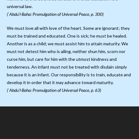
universal law.
(`Abdu’l-Baha: Promulgation of Universal Peace, p. 300)
We must love all with love of the heart. Some are ignorant; they
must be trained and educated. One is sick; he must be healed.
Another is as a child; we must assist him to attain maturity. We
must not detest him who is ailing, neither shun him, scorn nor
curse him, but care for him with the utmost kindness and
tenderness. An infant must not be treated with disdain simply
because it is an infant. Our responsibility is to train, educate and
develop it in order that it may advance toward maturity.
(`Abdu’l-Baha: Promulgation of Universal Peace, p. 63)