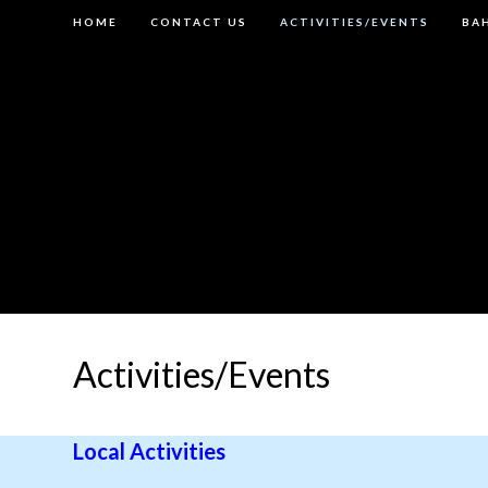
Skip
HOME
CONTACT US
ACTIVITIES/EVENTS
BAH
to
content
Activities/Events
Local Activities