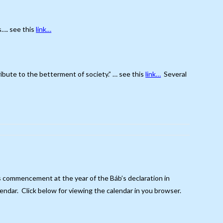
s…. see this
link…
ribute to the betterment of society.” … see this
link…
Several
its commencement at the year of the Báb’s declaration in
endar. Click below for viewing the calendar in you browser.