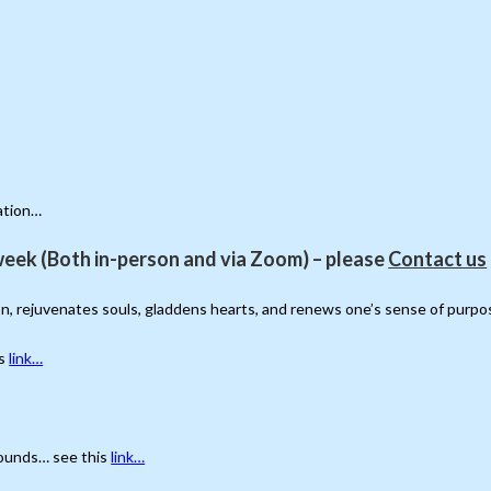
ation…
eek (Both in-person and via Zoom) – please
Contact us
ion, rejuvenates souls, gladdens hearts, and renews one’s sense of purpo
is
link…
grounds… see this
link…