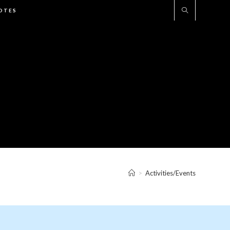
UOTES
>
Activities/Events