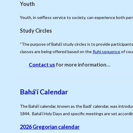
Youth
Youth, in selfless service to society, can experience both pe
Study Circles
“The purpose of Bahá’í study circles is to provide participant
classes are being offered based on the
Ruhi sequence
of co
Contact us
for more information…
Bahá’í Calendar
The Bahá’í calendar, known as the Badí‘ calendar, was introdu
1844. Bahá’í Holy Days and specific meetings are set accordin
2026 Gregorian calendar