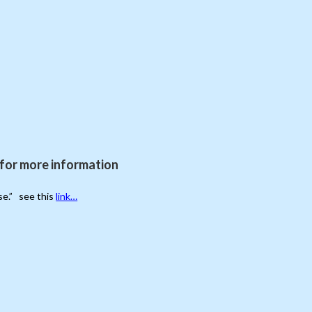
for more information
se.” see this
link…