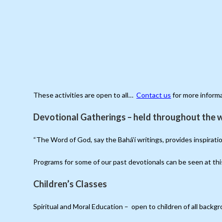
These activities are open to all…
Contact us
for more inform
Devotional Gatherings – held throughout the w
“The Word of God, say the Bahá’í writings, provides inspirat
Programs for some of our past devotionals can be seen at th
Children’s Classes
Spiritual and Moral Education – open to children of all back