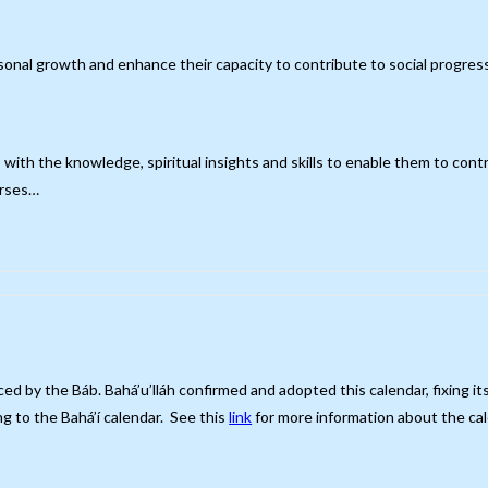
rsonal growth and enhance their capacity to contribute to social progres
s with the knowledge, spiritual insights and skills to enable them to cont
urses…
ced by the Báb. Bahá’u’lláh confirmed and adopted this calendar, fixing 
g to the Bahá’í calendar. See this
link
for more information about the cal