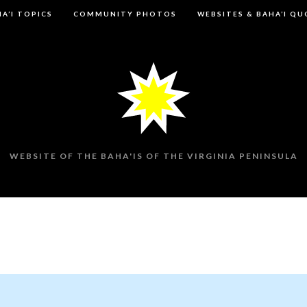
A’I TOPICS
COMMUNITY PHOTOS
WEBSITES & BAHA’I Q
WEBSITE OF THE BAHA'IS OF THE VIRGINIA PENINSULA