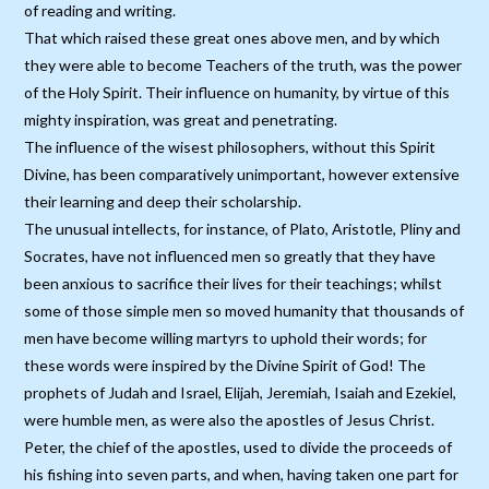
of reading and writing.
That which raised these great ones above men, and by which
they were able to become Teachers of the truth, was the power
of the Holy Spirit. Their influence on humanity, by virtue of this
mighty inspiration, was great and penetrating.
The influence of the wisest philosophers, without this Spirit
Divine, has been comparatively unimportant, however extensive
their learning and deep their scholarship.
The unusual intellects, for instance, of Plato, Aristotle, Pliny and
Socrates, have not influenced men so greatly that they have
been anxious to sacrifice their lives for their teachings; whilst
some of those simple men so moved humanity that thousands of
men have become willing martyrs to uphold their words; for
these words were inspired by the Divine Spirit of God! The
prophets of Judah and Israel, Elijah, Jeremiah, Isaiah and Ezekiel,
were humble men, as were also the apostles of Jesus Christ.
Peter, the chief of the apostles, used to divide the proceeds of
his fishing into seven parts, and when, having taken one part for