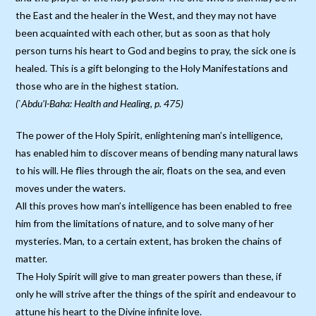
the East and the healer in the West, and they may not have
been acquainted with each other, but as soon as that holy
person turns his heart to God and begins to pray, the sick one is
healed. This is a gift belonging to the Holy Manifestations and
those who are in the highest station.
(`Abdu’l-Baha: Health and Healing, p. 475)
The power of the Holy Spirit, enlightening man’s intelligence,
has enabled him to discover means of bending many natural laws
to his will. He flies through the air, floats on the sea, and even
moves under the waters.
All this proves how man’s intelligence has been enabled to free
him from the limitations of nature, and to solve many of her
mysteries. Man, to a certain extent, has broken the chains of
matter.
The Holy Spirit will give to man greater powers than these, if
only he will strive after the things of the spirit and endeavour to
attune his heart to the Divine infinite love.