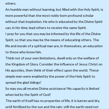
others.
An humble man without learning, but filled with the Holy Spirit, is
more powerful than the most nobly-born profound scholar
without that inspiration. He who is educated by the Divine Spirit
can, in his time, lead others to receive the same Spirit.
I pray for you that you may be informed by the life of the Divine
Spirit, so that you may be the means of educating others. The
life and morals of a spiritual man are, in themselves, an education
to those who know him.
Think not of your own limitations, dwell only on the welfare of
the Kingdom of Glory. Consider the influence of Jesus Christ on
His apostles, then think of their effect upon the world. These
simple men were enabled by the power of the Holy Spirit to
spread the glad tidings!
So may you all receive Divine assistance! No capacity is limited
when led by the Spirit of God!
The earth of itself has no properties of life, it is barren and dry,
until fertilized by the sun and the rain; still the earth need not