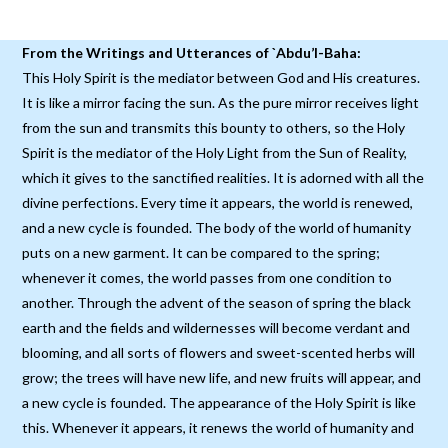
From the Writings and Utterances of `Abdu’l-Baha:
This Holy Spirit is the mediator between God and His creatures.
It is like a mirror facing the sun. As the pure mirror receives light
from the sun and transmits this bounty to others, so the Holy
Spirit is the mediator of the Holy Light from the Sun of Reality,
which it gives to the sanctified realities. It is adorned with all the
divine perfections. Every time it appears, the world is renewed,
and a new cycle is founded. The body of the world of humanity
puts on a new garment. It can be compared to the spring;
whenever it comes, the world passes from one condition to
another. Through the advent of the season of spring the black
earth and the fields and wildernesses will become verdant and
blooming, and all sorts of flowers and sweet-scented herbs will
grow; the trees will have new life, and new fruits will appear, and
a new cycle is founded. The appearance of the Holy Spirit is like
this. Whenever it appears, it renews the world of humanity and