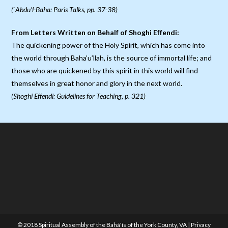
(`Abdu’l-Baha: Paris Talks, pp. 37-38)
From Letters Written on Behalf of Shoghi Effendi:
The quickening power of the Holy Spirit, which has come into
the world through Baha’u’llah, is the source of immortal life; and
those who are quickened by this spirit in this world will find
themselves in great honor and glory in the next world.
(Shoghi Effendi: Guidelines for Teaching, p. 321)
© 2018 Spiritual Assembly of the Bahá'ís of the York County, VA |
Privacy