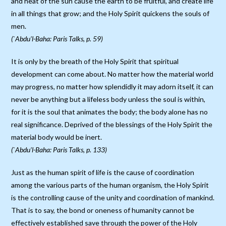
and heat of the sun cause the earth to be fruitful, and create life
in all things that grow; and the Holy Spirit quickens the souls of
men.
(`Abdu’l-Baha: Paris Talks, p. 59)
It is only by the breath of the Holy Spirit that spiritual
development can come about. No matter how the material world
may progress, no matter how splendidly it may adorn itself, it can
never be anything but a lifeless body unless the soul is within,
for it is the soul that animates the body; the body alone has no
real significance. Deprived of the blessings of the Holy Spirit the
material body would be inert.
(`Abdu’l-Baha: Paris Talks, p. 133)
Just as the human spirit of life is the cause of coordination
among the various parts of the human organism, the Holy Spirit
is the controlling cause of the unity and coordination of mankind.
That is to say, the bond or oneness of humanity cannot be
effectively established save through the power of the Holy