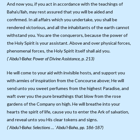
And now you, if you act in accordance with the teachings of
Baha’u’llah, may rest assured that you will be aided and
confirmed. In all affairs which you undertake, you shall be
rendered victorious, and all the inhabitants of the earth cannot
withstand you. You are the conquerors, because the power of
the Holy Spirit is your assistant. Above and over physical forces,
phenomenal forces, the Holy Spirit itself shall aid you.
(`Abdu’l-Baha: Power of Divine Assistance, p. 213)
He will come to your aid with invisible hosts, and support you
with armies of inspiration from the Concourse above; He will
send unto you sweet perfumes from the highest Paradise, and
waft over you the pure breathings that blow from the rose
gardens of the Company on high. He will breathe into your
hearts the spirit of life, cause you to enter the Ark of salvation,
and reveal unto you His clear tokens and signs.
(`Abdu’l-Baha: Selections … `Abdu’l-Baha, pp. 186-187)