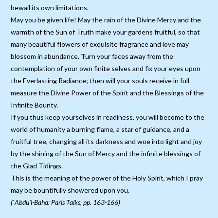
bewail its own limitations.
May you be given life! May the rain of the Divine Mercy and the
warmth of the Sun of Truth make your gardens fruitful, so that
many beautiful flowers of exquisite fragrance and love may
blossom in abundance. Turn your faces away from the
contemplation of your own finite selves and fix your eyes upon
the Everlasting Radiance; then will your souls receive in full
measure the Divine Power of the Spirit and the Blessings of the
Infinite Bounty.
If you thus keep yourselves in readiness, you will become to the
world of humanity a burning flame, a star of guidance, and a
fruitful tree, changing all its darkness and woe into light and joy
by the shining of the Sun of Mercy and the infinite blessings of
the Glad Tidings.
This is the meaning of the power of the Holy Spirit, which I pray
may be bountifully showered upon you.
(`Abdu’l-Baha: Paris Talks, pp. 163-166)