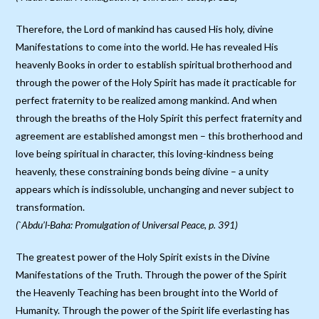
Therefore, the Lord of mankind has caused His holy, divine
Manifestations to come into the world. He has revealed His
heavenly Books in order to establish spiritual brotherhood and
through the power of the Holy Spirit has made it practicable for
perfect fraternity to be realized among mankind. And when
through the breaths of the Holy Spirit this perfect fraternity and
agreement are established amongst men – this brotherhood and
love being spiritual in character, this loving-kindness being
heavenly, these constraining bonds being divine – a unity
appears which is indissoluble, unchanging and never subject to
transformation.
(`Abdu’l-Baha: Promulgation of Universal Peace, p. 391)
The greatest power of the Holy Spirit exists in the Divine
Manifestations of the Truth. Through the power of the Spirit
the Heavenly Teaching has been brought into the World of
Humanity. Through the power of the Spirit life everlasting has