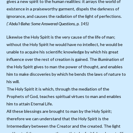
gives a new spirit to the human realities: it arrays the world of
existence in a praiseworthy garment, dispels the darkness of
ignorance, and causes the radiation of the light of perfections.
(`Abdu’l-Baha: Some Answered Questions, p. 145)
Likewise the Holy Spirit is the very cause of the life of man;
without the Holy Spirit he would have no intellect, he would be
unable to acquire his scientific knowledge by which his great
influence over the rest of creation is gained. The illumination of
the Holy Spirit gives to man the power of thought, and enables
him to make discoveries by which he bends the laws of nature to
his will.
The Holy Spirit it is which, through the mediation of the
Prophets of God, teaches spiritual virtues to man and enables
him to attain Eternal Life.
All these blessings are brought to man by the Holy Spirit;
therefore we can understand that the Holy Spirit is the
Intermediary between the Creator and the created. The light