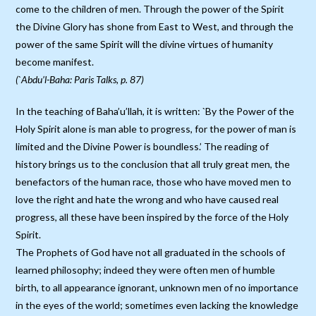
come to the children of men. Through the power of the Spirit
the Divine Glory has shone from East to West, and through the
power of the same Spirit will the divine virtues of humanity
become manifest.
(`Abdu’l-Baha: Paris Talks, p. 87)
In the teaching of Baha’u’llah, it is written: `By the Power of the
Holy Spirit alone is man able to progress, for the power of man is
limited and the Divine Power is boundless.’ The reading of
history brings us to the conclusion that all truly great men, the
benefactors of the human race, those who have moved men to
love the right and hate the wrong and who have caused real
progress, all these have been inspired by the force of the Holy
Spirit.
The Prophets of God have not all graduated in the schools of
learned philosophy; indeed they were often men of humble
birth, to all appearance ignorant, unknown men of no importance
in the eyes of the world; sometimes even lacking the knowledge