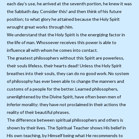
each day’s use, he arrived at the seventh portion, he knew it was
the Sabbath day. Consider this! and then think of his future
position; to what glory he attained because the Holy Spirit
wrought great works through him.
We understand that the Holy Spirit is the energizing factor in
the life of man. Whosoever receives this power is able to
influence all with whom he comes into contact.
The greatest philosophers without this Spirit are powerless,
their souls lifeless, their hearts dead! Unless the Holy Spirit
breathes into their souls, they can do no good work. No system
of philosophy has ever been able to change the manners and
customs of a people for the better. Learned philosophers,
unenlightened by the Divine Spirit, have often been men of
inferior morality; they have not proclaimed in their actions the
reality of their beautiful phrases.
The difference between spiritual philosophers and others is
shown by their lives. The Spiritual Teacher shows His belief in
His own teaching, by Himself being what He recommends to