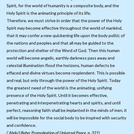
Spirit, for the world of humanity is a composite body, and the
Holy Spirit is the animating principle of its life.
Therefore, we must strive in order that the power of the Holy
Spirit may become effective throughout the world of mankind,
that it may confer a new quickening life upon the body politic of
the nations and peoples and that all may be guided to the
protection and shelter of the Word of God. Then this human
world will become angelic, earthly darkness pass away and
celestial illumination flood the horizons, human defects be
effaced and divine virtues become resplendent. This is possible
and real, but only through the power of the Holy Spirit. Today
the greatest need of the world is the animating, unifying
presence of the Holy Spirit. Until it becomes effective,
penetrating and interpenetrating hearts and spirits, and until
perfect, reasoning faith shall be implanted in the minds of men, it
will be impossible for the social body to be inspired with security
and confidence.
(`Abdu’l-Baha: Promulgation of Universal Peace, p. 321)