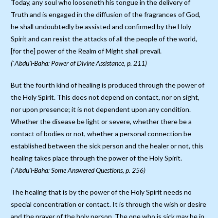
Today, any soul who looseneth his tongue in the delivery of
Truth and is engaged in the diffusion of the fragrances of God,
he shall undoubtedly be assisted and confirmed by the Holy
Spirit and can resist the attacks of all the people of the world,
[for the] power of the Realm of Might shall prevail.
(`Abdu’l-Baha: Power of Divine Assistance, p. 211)
But the fourth kind of healing is produced through the power of
the Holy Spirit. This does not depend on contact, nor on sight,
nor upon presence; it is not dependent upon any condition.
Whether the disease be light or severe, whether there be a
contact of bodies or not, whether a personal connection be
established between the sick person and the healer or not, this
healing takes place through the power of the Holy Spirit.
(`Abdu’l-Baha: Some Answered Questions, p. 256)
The healing that is by the power of the Holy Spirit needs no
special concentration or contact. It is through the wish or desire
and the prayer of the holy person. The one who is sick may be in