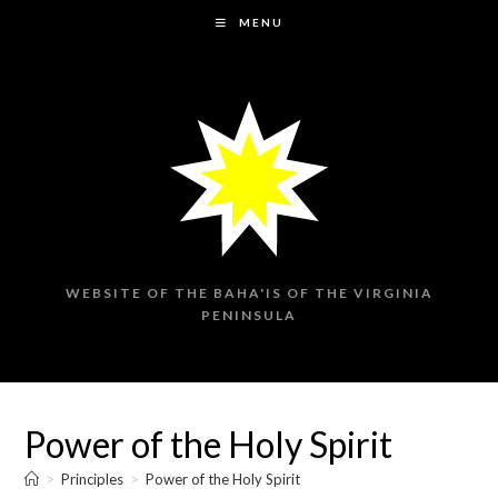
Skip
MENU
to
content
WEBSITE OF THE BAHA'IS OF THE VIRGINIA
PENINSULA
Power of the Holy Spirit
>
Principles
>
Power of the Holy Spirit