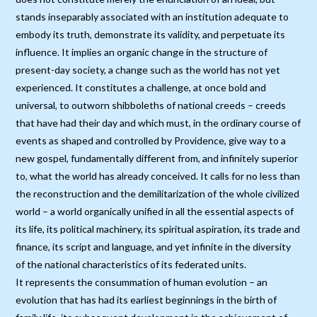
stands inseparably associated with an institution adequate to
embody its truth, demonstrate its validity, and perpetuate its
influence. It implies an organic change in the structure of
present-day society, a change such as the world has not yet
experienced. It constitutes a challenge, at once bold and
universal, to outworn shibboleths of national creeds – creeds
that have had their day and which must, in the ordinary course of
events as shaped and controlled by Providence, give way to a
new gospel, fundamentally different from, and infinitely superior
to, what the world has already conceived. It calls for no less than
the reconstruction and the demilitarization of the whole civilized
world – a world organically unified in all the essential aspects of
its life, its political machinery, its spiritual aspiration, its trade and
finance, its script and language, and yet infinite in the diversity
of the national characteristics of its federated units.
It represents the consummation of human evolution – an
evolution that has had its earliest beginnings in the birth of