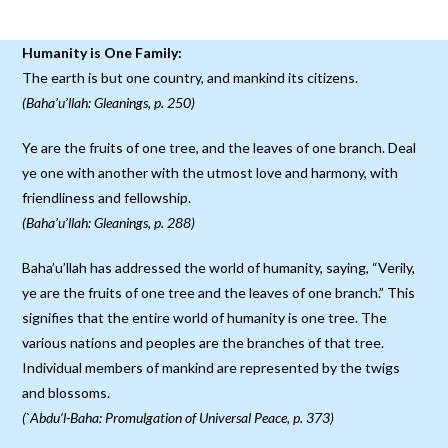
Humanity is One Family:
The earth is but one country, and mankind its citizens.
(Baha’u’llah: Gleanings, p. 250)
Ye are the fruits of one tree, and the leaves of one branch. Deal
ye one with another with the utmost love and harmony, with
friendliness and fellowship.
(Baha’u’llah: Gleanings, p. 288)
Baha’u’llah has addressed the world of humanity, saying, “Verily,
ye are the fruits of one tree and the leaves of one branch.” This
signifies that the entire world of humanity is one tree. The
various nations and peoples are the branches of that tree.
Individual members of mankind are represented by the twigs
and blossoms.
(`Abdu’l-Baha: Promulgation of Universal Peace, p. 373)