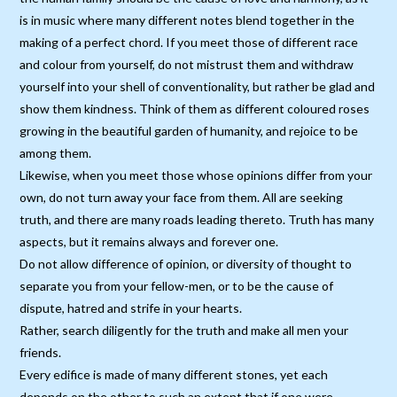
is in music where many different notes blend together in the
making of a perfect chord. If you meet those of different race
and colour from yourself, do not mistrust them and withdraw
yourself into your shell of conventionality, but rather be glad and
show them kindness. Think of them as different coloured roses
growing in the beautiful garden of humanity, and rejoice to be
among them.
Likewise, when you meet those whose opinions differ from your
own, do not turn away your face from them. All are seeking
truth, and there are many roads leading thereto. Truth has many
aspects, but it remains always and forever one.
Do not allow difference of opinion, or diversity of thought to
separate you from your fellow-men, or to be the cause of
dispute, hatred and strife in your hearts.
Rather, search diligently for the truth and make all men your
friends.
Every edifice is made of many different stones, yet each
depends on the other to such an extent that if one were