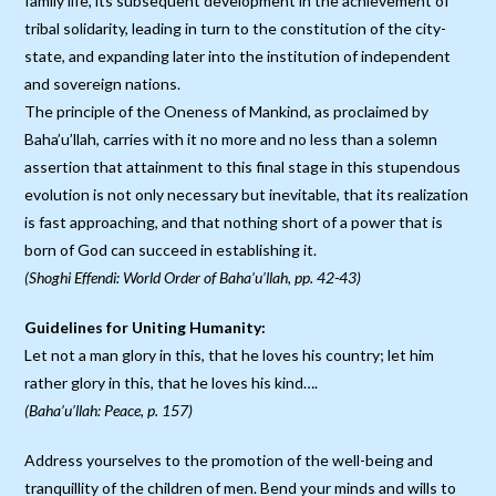
family life, its subsequent development in the achievement of
tribal solidarity, leading in turn to the constitution of the city-
state, and expanding later into the institution of independent
and sovereign nations.
The principle of the Oneness of Mankind, as proclaimed by
Baha’u’llah, carries with it no more and no less than a solemn
assertion that attainment to this final stage in this stupendous
evolution is not only necessary but inevitable, that its realization
is fast approaching, and that nothing short of a power that is
born of God can succeed in establishing it.
(Shoghi Effendi: World Order of Baha’u’llah, pp. 42-43)
Guidelines for Uniting Humanity:
Let not a man glory in this, that he loves his country; let him
rather glory in this, that he loves his kind….
(Baha’u’llah: Peace, p. 157)
Address yourselves to the promotion of the well-being and
tranquillity of the children of men. Bend your minds and wills to