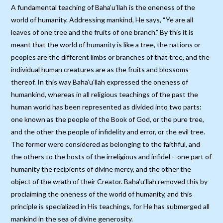
A fundamental teaching of Baha’u’llah is the oneness of the
world of humanity. Addressing mankind, He says, “Ye are all
leaves of one tree and the fruits of one branch.” By this it is
meant that the world of humanity is like a tree, the nations or
peoples are the different limbs or branches of that tree, and the
individual human creatures are as the fruits and blossoms
thereof. In this way Baha’u’llah expressed the oneness of
humankind, whereas in all religious teachings of the past the
human world has been represented as divided into two parts:
one known as the people of the Book of God, or the pure tree,
and the other the people of infidelity and error, or the evil tree.
The former were considered as belonging to the faithful, and
the others to the hosts of the irreligious and infidel – one part of
humanity the recipients of divine mercy, and the other the
object of the wrath of their Creator. Baha’u’llah removed this by
proclaiming the oneness of the world of humanity, and this
principle is specialized in His teachings, for He has submerged all
mankind in the sea of divine generosity.