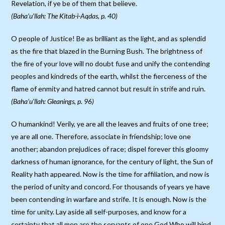
Revelation, if ye be of them that believe.
(Baha’u’llah: The Kitab-i-Aqdas, p. 40)
O people of Justice! Be as brilliant as the light, and as splendid
as the fire that blazed in the Burning Bush. The brightness of
the fire of your love will no doubt fuse and unify the contending
peoples and kindreds of the earth, whilst the fierceness of the
flame of enmity and hatred cannot but result in strife and ruin.
(Baha’u’llah: Gleanings, p. 96)
O humankind! Verily, ye are all the leaves and fruits of one tree;
ye are all one. Therefore, associate in friendship; love one
another; abandon prejudices of race; dispel forever this gloomy
darkness of human ignorance, for the century of light, the Sun of
Reality hath appeared. Now is the time for affiliation, and now is
the period of unity and concord. For thousands of years ye have
been contending in warfare and strife. It is enough. Now is the
time for unity. Lay aside all self-purposes, and know for a
certainty that all men are the servants of one God Who will bind