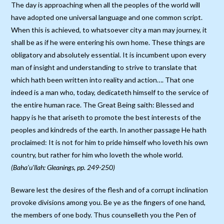
The day is approaching when all the peoples of the world will
have adopted one universal language and one common script.
When this is achieved, to whatsoever city a man may journey, it
shall be as if he were entering his own home. These things are
obligatory and absolutely essential. It is incumbent upon every
man of insight and understanding to strive to translate that
which hath been written into reality and action…. That one
indeed is a man who, today, dedicateth himself to the service of
the entire human race. The Great Being saith: Blessed and
happy is he that ariseth to promote the best interests of the
peoples and kindreds of the earth. In another passage He hath
proclaimed: It is not for him to pride himself who loveth his own
country, but rather for him who loveth the whole world.
(Baha’u’llah: Gleanings, pp. 249-250)
Beware lest the desires of the flesh and of a corrupt inclination
provoke divisions among you. Be ye as the fingers of one hand,
the members of one body. Thus counselleth you the Pen of