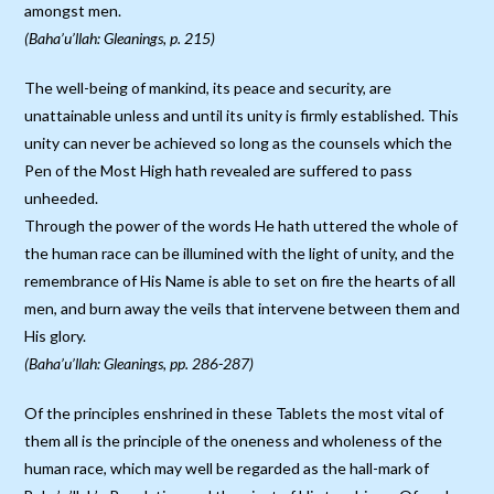
amongst men.
(Baha’u’llah: Gleanings, p. 215)
The well-being of mankind, its peace and security, are
unattainable unless and until its unity is firmly established. This
unity can never be achieved so long as the counsels which the
Pen of the Most High hath revealed are suffered to pass
unheeded.
Through the power of the words He hath uttered the whole of
the human race can be illumined with the light of unity, and the
remembrance of His Name is able to set on fire the hearts of all
men, and burn away the veils that intervene between them and
His glory.
(Baha’u’llah: Gleanings, pp. 286-287)
Of the principles enshrined in these Tablets the most vital of
them all is the principle of the oneness and wholeness of the
human race, which may well be regarded as the hall-mark of