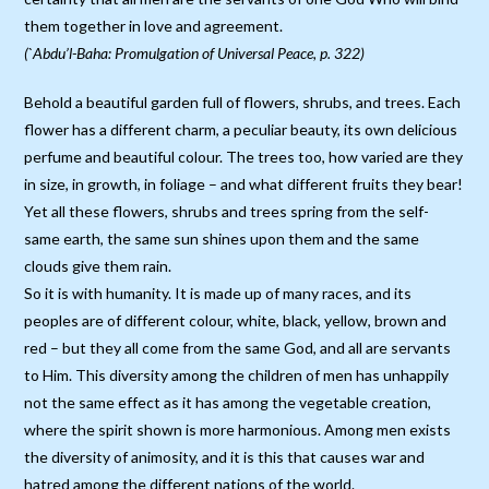
them together in love and agreement.
(`Abdu’l-Baha: Promulgation of Universal Peace, p. 322)
Behold a beautiful garden full of flowers, shrubs, and trees. Each
flower has a different charm, a peculiar beauty, its own delicious
perfume and beautiful colour. The trees too, how varied are they
in size, in growth, in foliage – and what different fruits they bear!
Yet all these flowers, shrubs and trees spring from the self-
same earth, the same sun shines upon them and the same
clouds give them rain.
So it is with humanity. It is made up of many races, and its
peoples are of different colour, white, black, yellow, brown and
red – but they all come from the same God, and all are servants
to Him. This diversity among the children of men has unhappily
not the same effect as it has among the vegetable creation,
where the spirit shown is more harmonious. Among men exists
the diversity of animosity, and it is this that causes war and
hatred among the different nations of the world.