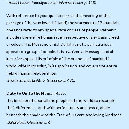
(`Abdu’l-Baha: Promulgation of Universal Peace, p. 118)
With reference to your question as to the meaning of the
passage of `he who loves his kind’, the statement of Baha’u’llah
does not refer to any special race or class of people. Rather it
includes the entire human race, irrespective of any class, creed
or colour. The Message of Baha’u’llah is not a particularistic
appeal to a group of people. It is a Universal Message and all-
inclusive appeal. His principle of the oneness of mankind is
world-wide in its spirit, in its application, and covers the entire
field of human relationships.
(Shoghi Effendi: Lights of Guidance, p. 481)
Duty to Unite the Human Race:
It is incumbent upon all the peoples of the world to reconcile
their differences, and, with perfect unity and peace, abide
beneath the shadow of the Tree of His care and loving-kindness.
(Baha’u’llah: Gleanings, p. 6)