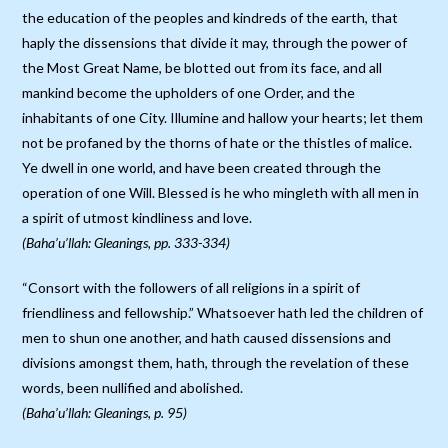
the education of the peoples and kindreds of the earth, that
haply the dissensions that divide it may, through the power of
the Most Great Name, be blotted out from its face, and all
mankind become the upholders of one Order, and the
inhabitants of one City. Illumine and hallow your hearts; let them
not be profaned by the thorns of hate or the thistles of malice.
Ye dwell in one world, and have been created through the
operation of one Will. Blessed is he who mingleth with all men in
a spirit of utmost kindliness and love.
(Baha’u’llah: Gleanings, pp. 333-334)
“Consort with the followers of all religions in a spirit of
friendliness and fellowship.” Whatsoever hath led the children of
men to shun one another, and hath caused dissensions and
divisions amongst them, hath, through the revelation of these
words, been nullified and abolished.
(Baha’u’llah: Gleanings, p. 95)