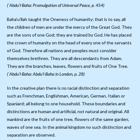
(`Abdu’l-Baha: Promulgation of Universal Peace, p. 454)
Baha’u’llah taught the Oneness of humanity; that is to say, all
the children of men are under the mercy of the Great God. They
are the sons of one God; they are trained by God. He has placed
the crown of humanity on the head of every one of the servants
of God. Therefore all nations and peoples must consider
themselves brethren. They are all descendants from Adam.
They are the branches, leaves, flowers and fruits of One Tree.
(`Abdu’l-Baha: Abdu’l-Baha in London, p. 28)
In the creative plan there is no racial distinction and separation
such as Frenchman, Englishman, American, German, Italian or
Spaniard; all belong to one household. These boundaries and
distinctions are human and artificial, not natural and original. All
mankind are the fruits of one tree, flowers of the same garden,
waves of one sea. In the animal kingdom no such distinction and
separation are observed.