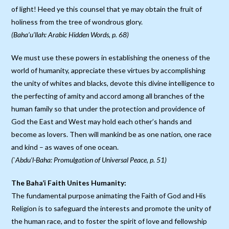
of light! Heed ye this counsel that ye may obtain the fruit of
holiness from the tree of wondrous glory.
(Baha’u’llah: Arabic Hidden Words, p. 68)
We must use these powers in establishing the oneness of the
world of humanity, appreciate these virtues by accomplishing
the unity of whites and blacks, devote this divine intelligence to
the perfecting of amity and accord among all branches of the
human family so that under the protection and providence of
God the East and West may hold each other’s hands and
become as lovers. Then will mankind be as one nation, one race
and kind – as waves of one ocean.
(`Abdu’l-Baha: Promulgation of Universal Peace, p. 51)
The Baha’i Faith Unites Humanity:
The fundamental purpose animating the Faith of God and His
Religion is to safeguard the interests and promote the unity of
the human race, and to foster the spirit of love and fellowship