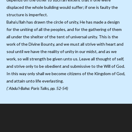
displaced the whole building would suffer; if one is faulty the
structure is imperfect.
Baha’u’llah has drawn the circle of unity, He has made a design
for the uniting of all the peoples, and for the gathering of them
all under the shelter of the tent of universal unity. This is the
work of the Divine Bounty, and we must all strive with heart and
soul until we have the reality of unity in our midst, and as we
work, so will strength be given unto us. Leave all thought of self,
and strive only to be obedient and submissive to the Will of God.
In this way only shall we become citizens of the Kingdom of God,
and attain unto life everlasting.
(`Abdu’l-Baha: Paris Talks, pp. 52-54)