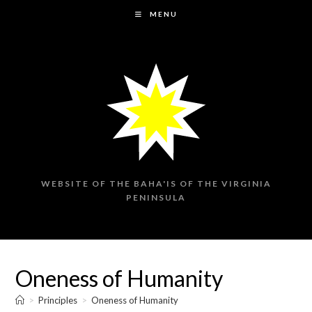
Skip
MENU
to
content
WEBSITE OF THE BAHA'IS OF THE VIRGINIA
PENINSULA
Oneness of Humanity
>
Principles
>
Oneness of Humanity