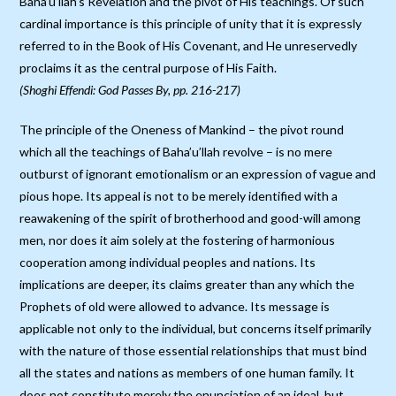
Baha’u’llah’s Revelation and the pivot of His teachings. Of such
cardinal importance is this principle of unity that it is expressly
referred to in the Book of His Covenant, and He unreservedly
proclaims it as the central purpose of His Faith.
(Shoghi Effendi: God Passes By, pp. 216-217)
The principle of the Oneness of Mankind – the pivot round
which all the teachings of Baha’u’llah revolve – is no mere
outburst of ignorant emotionalism or an expression of vague and
pious hope. Its appeal is not to be merely identified with a
reawakening of the spirit of brotherhood and good-will among
men, nor does it aim solely at the fostering of harmonious
cooperation among individual peoples and nations. Its
implications are deeper, its claims greater than any which the
Prophets of old were allowed to advance. Its message is
applicable not only to the individual, but concerns itself primarily
with the nature of those essential relationships that must bind
all the states and nations as members of one human family. It
does not constitute merely the enunciation of an ideal, but