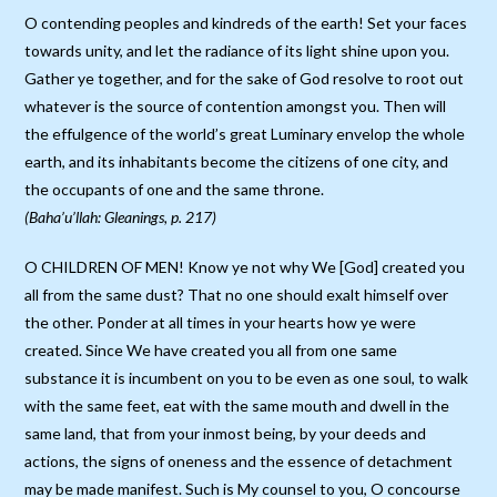
O contending peoples and kindreds of the earth! Set your faces
towards unity, and let the radiance of its light shine upon you.
Gather ye together, and for the sake of God resolve to root out
whatever is the source of contention amongst you. Then will
the effulgence of the world’s great Luminary envelop the whole
earth, and its inhabitants become the citizens of one city, and
the occupants of one and the same throne.
(Baha’u’llah: Gleanings, p. 217)
O CHILDREN OF MEN! Know ye not why We [God] created you
all from the same dust? That no one should exalt himself over
the other. Ponder at all times in your hearts how ye were
created. Since We have created you all from one same
substance it is incumbent on you to be even as one soul, to walk
with the same feet, eat with the same mouth and dwell in the
same land, that from your inmost being, by your deeds and
actions, the signs of oneness and the essence of detachment
may be made manifest. Such is My counsel to you, O concourse