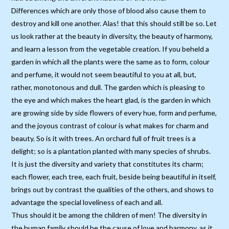
Differences which are only those of blood also cause them to
destroy and kill one another. Alas! that this should still be so. Let
us look rather at the beauty in diversity, the beauty of harmony,
and learn a lesson from the vegetable creation. If you beheld a
garden in which all the plants were the same as to form, colour
and perfume, it would not seem beautiful to you at all, but,
rather, monotonous and dull. The garden which is pleasing to
the eye and which makes the heart glad, is the garden in which
are growing side by side flowers of every hue, form and perfume,
and the joyous contrast of colour is what makes for charm and
beauty. So is it with trees. An orchard full of fruit trees is a
delight; so is a plantation planted with many species of shrubs.
It is just the diversity and variety that constitutes its charm;
each flower, each tree, each fruit, beside being beautiful in itself,
brings out by contrast the qualities of the others, and shows to
advantage the special loveliness of each and all.
Thus should it be among the children of men! The diversity in
the human family should be the cause of love and harmony, as it