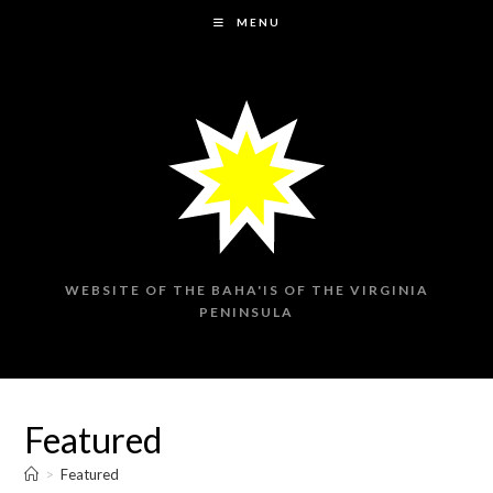
Skip
MENU
to
content
WEBSITE OF THE BAHA'IS OF THE VIRGINIA
PENINSULA
Featured
>
Featured