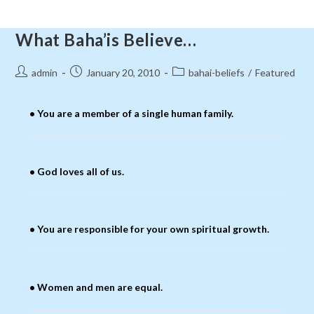
What Baha’is Believe…
Post
Post
Post
admin
January 20, 2010
bahai-beliefs
/
Featured
author:
published:
category:
• You are a member of a single human family.
• God loves all of us.
• You are responsible for your own spiritual growth.
• Women and men are equal.