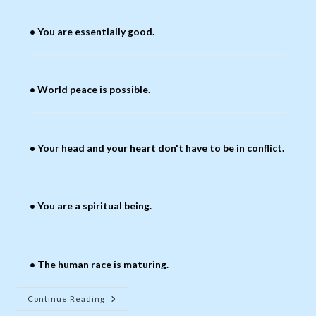
• You are essentially good.
• World peace is possible.
• Your head and your heart don't have to be in conflict.
• You are a spiritual being.
• The human race is maturing.
What
Continue Reading
Baha’is